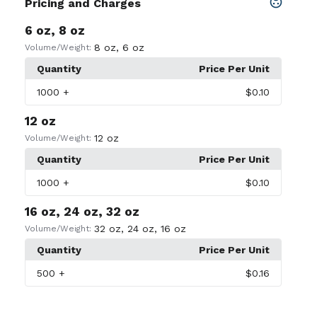
Pricing and Charges
6 oz, 8 oz
8 oz
,
6 oz
Volume/Weight:
Quantity
Price Per Unit
1000
+
$0.10
12 oz
12 oz
Volume/Weight:
Quantity
Price Per Unit
1000
+
$0.10
16 oz, 24 oz, 32 oz
32 oz
,
24 oz
,
16 oz
Volume/Weight:
Quantity
Price Per Unit
500
+
$0.16