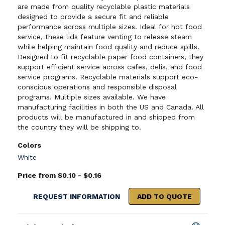
are made from quality recyclable plastic materials
designed to provide a secure fit and reliable
performance across multiple sizes. Ideal for hot food
service, these lids feature venting to release steam
while helping maintain food quality and reduce spills.
Designed to fit recyclable paper food containers, they
support efficient service across cafes, delis, and food
service programs. Recyclable materials support eco-
conscious operations and responsible disposal
programs. Multiple sizes available. We have
manufacturing facilities in both the US and Canada. All
products will be manufactured in and shipped from
the country they will be shipping to.
Colors
White
Price from $0.10 - $0.16
REQUEST INFORMATION
ADD TO QUOTE