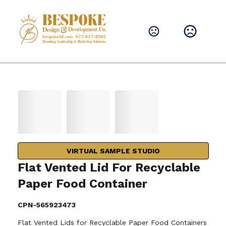
VIRTUAL SAMPLE STUDIO
Flat Vented Lid For Recyclable
Paper Food Container
CPN-565923473
Flat Vented Lids for Recyclable Paper Food Containers