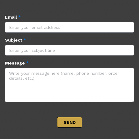
Email
*
Subject
*
Message
*
 SEND 