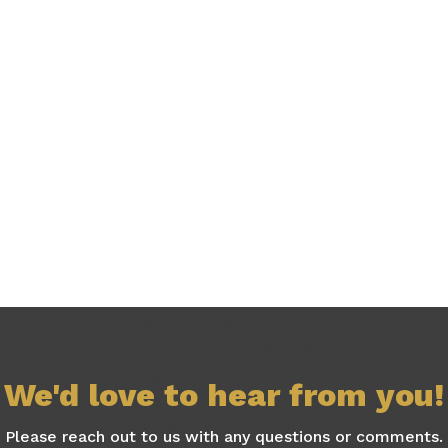
We'd love to hear from you!
Please reach out to us with any questions or comments.