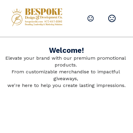
Leave them with a lasting brand impression.
SHOP PRODUCTS
Welcome!
Elevate your brand with our premium promotional 
products. 
From customizable merchandise to impactful 
giveaways, 
we're here to help you create lasting impressions.