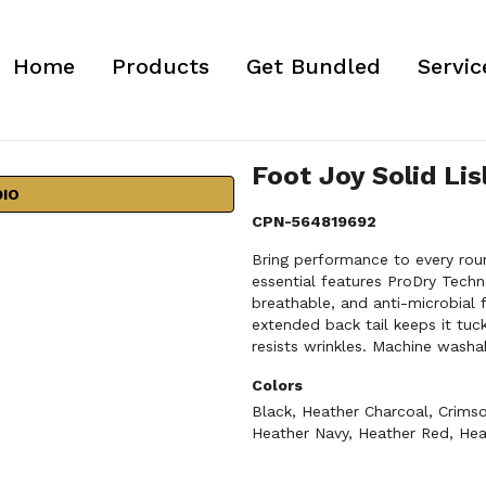
Home
Products
Get Bundled
Servic
Foot Joy Solid Lis
DIO
CPN-564819692
Bring performance to every roun
essential features ProDry Techn
breathable, and anti-microbial 
extended back tail keeps it tuc
resists wrinkles. Machine washab
Colors
Black
,
Heather Charcoal
,
Crims
Heather Navy
,
Heather Red
,
Hea