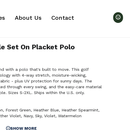
es
About Us
Contact
le Set On Placket Polo
d with a polo that's built to move. This golf
ology with 4-way stretch, moisture-wicking,
fabric - plus UV protection for sunny days. The
ked through every swing, and the easy-care material
le. Sizes S-2XL. Ships within the U.S. only.
on
,
Forest Green
,
Heather Blue
,
Heather Spearmint
,
ther Violet
,
Navy
,
Sky
,
Violet
,
Watermelon
SHOW MORE