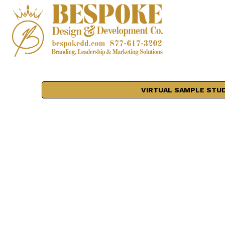
VIRTUAL SAMPLE STU