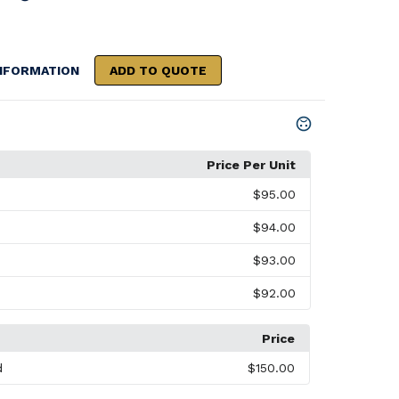
NFORMATION
ADD TO QUOTE
Price Per Unit
$95.00
$94.00
$93.00
$92.00
Price
d
$150.00