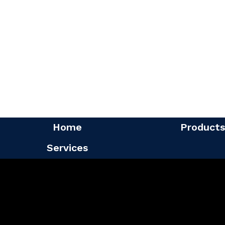
Home
Products
Services