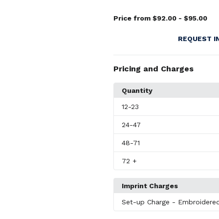
Price from $92.00 - $95.00
REQUEST I
Pricing and Charges
Quantity
12
-23
24
-47
48
-71
72
+
Imprint Charges
Set-up Charge
- Embroidere