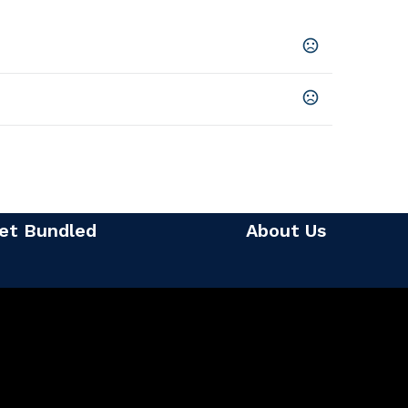
on
,
Forest Green
,
Heather Blue
,
Heather Spearmint
,
ther Violet
,
Navy
,
Sky
,
Violet
,
Watermelon
usiness days
SHOW MORE
et Bundled
About Us
2)