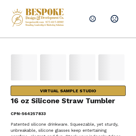
VIRTUAL SAMPLE STUDIO
16 oz Silicone Straw Tumbler
CPN-564257833
Patented silicone drinkware. Squeezable, yet sturdy,
unbreakable, silicone glasses keep entertaining