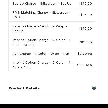
Set-up Charge
- Silkscreen - Set Up
$40.00
PMS Matching Charge
- Silkscreen -
$35.00
PMS
Set-up Charge
- 1-Color - Wrap -
$40.00
Set Up
Imprint Option Charge
- 2-Color - 1-
$80.00
Side - Set Up
Run Charge
- 1-Color - Wrap - Run
$0.30
/ea
Imprint Option Charge
- 2-Color - 1-
$0.60
/ea
Side - Run
Product Details
Colors
Moon Beam
,
Mountain Air
,
Marigold
,
Aurora
,
Hippie