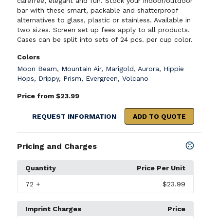
carefree, elegant and fun. Stock your indoor/outdoor
bar with these smart, packable and shatterproof
alternatives to glass, plastic or stainless. Available in
two sizes. Screen set up fees apply to all products.
Cases can be split into sets of 24 pcs. per cup color.
Colors
Moon Beam
,
Mountain Air
,
Marigold
,
Aurora
,
Hippie
Hops
,
Drippy
,
Prism
,
Evergreen
,
Volcano
Price from $23.99
REQUEST INFORMATION
ADD TO QUOTE
Pricing and Charges
Quantity
Price Per Unit
72
+
$23.99
Imprint Charges
Price