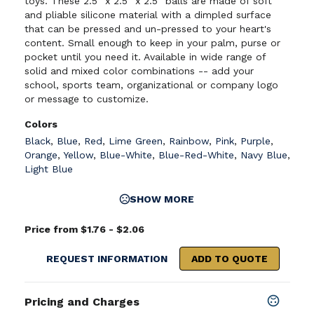
toys. These 2.5" x 2.5" x 2.5" balls are made of soft
and pliable silicone material with a dimpled surface
that can be pressed and un-pressed to your heart's
content. Small enough to keep in your palm, purse or
pocket until you need it. Available in wide range of
solid and mixed color combinations -- add your
school, sports team, organizational or company logo
or message to customize.
Colors
Black
,
Blue
,
Red
,
Lime Green
,
Rainbow
,
Pink
,
Purple
,
Orange
,
Yellow
,
Blue-White
,
Blue-Red-White
,
Navy Blue
,
Light Blue
SHOW MORE
Price from $1.76 - $2.06
REQUEST INFORMATION
ADD TO QUOTE
Pricing and Charges