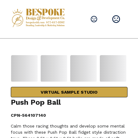
VIRTUAL SAMPLE STUDIO
Push Pop Ball
CPN-564107140
Calm those racing thoughts and develop some mental
focus with these Push Pop Ball fidget style distraction