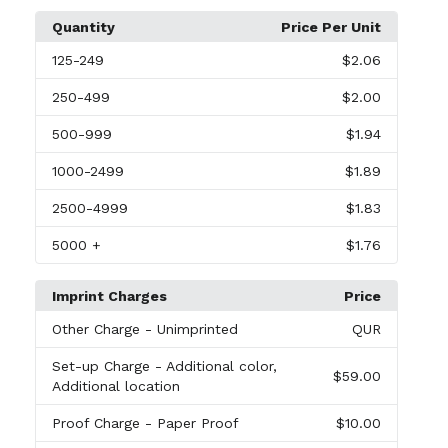
Quantity
Price Per Unit
125
-249
$2.06
250
-499
$2.00
500
-999
$1.94
1000
-2499
$1.89
2500
-4999
$1.83
5000
+
$1.76
Imprint Charges
Price
Other Charge
- Unimprinted
QUR
Set-up Charge
- Additional color,
$59.00
Additional location
Proof Charge
- Paper Proof
$10.00