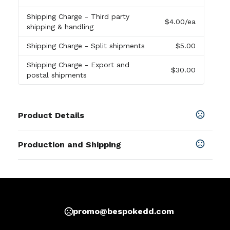
Shipping Charge
- Third party
$4.00
/ea
shipping & handling
Shipping Charge
- Split shipments
$5.00
Shipping Charge
- Export and
$30.00
postal shipments
Product Details
Colors
Production and Shipping
Black
,
Blue
,
Red
,
Lime Green
,
Rainbow
,
Pink
,
Purple
,
Orange
,
Yellow
,
Blue-White
,
Blue-Red-White
,
Navy
Production Time
Blue
,
Light Blue
Production Time: 5-7 business days
SHOW MORE
promo@bespokedd.com
Sizes
2.5 "