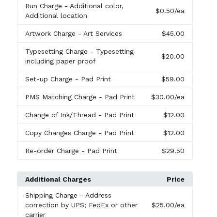
Run Charge
- Additional color,
$0.50
/ea
Additional location
Artwork Charge
- Art Services
$45.00
Typesetting Charge
- Typesetting
$20.00
including paper proof
Set-up Charge
- Pad Print
$59.00
PMS Matching Charge
- Pad Print
$30.00
/ea
Change of Ink/Thread
- Pad Print
$12.00
Copy Changes Charge
- Pad Print
$12.00
Re-order Charge
- Pad Print
$29.50
Additional Charges
Price
Shipping Charge
- Address
correction by UPS; FedEx or other
$25.00
/ea
carrier