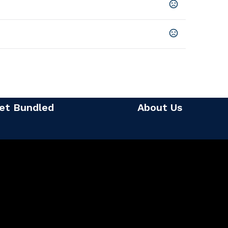
et Bundled
About Us
rinted
t, Bottom Right, Top Right