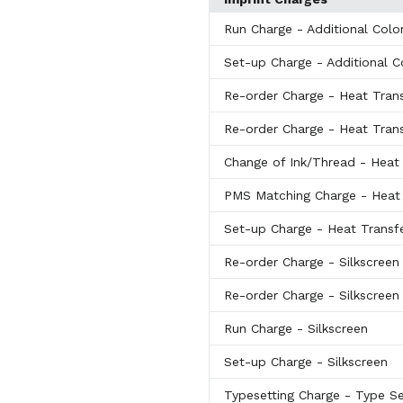
Run Charge
- Additional Colo
Set-up Charge
- Additional C
Re-order Charge
- Heat Tran
Re-order Charge
- Heat Tran
Change of Ink/Thread
- Heat
PMS Matching Charge
- Heat
Set-up Charge
- Heat Transf
Re-order Charge
- Silkscreen
Re-order Charge
- Silkscreen
Run Charge
- Silkscreen
Set-up Charge
- Silkscreen
Typesetting Charge
- Type S