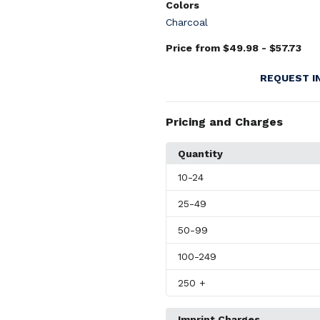
Colors
Charcoal
Price from $49.98 - $57.73
REQUEST I
Pricing and Charges
Quantity
10
-24
25
-49
50
-99
100
-249
250
+
Imprint Charges