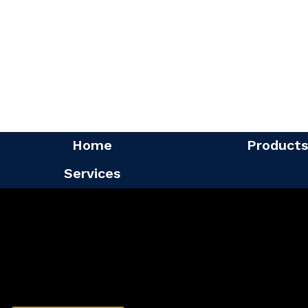
Home
Products
Services