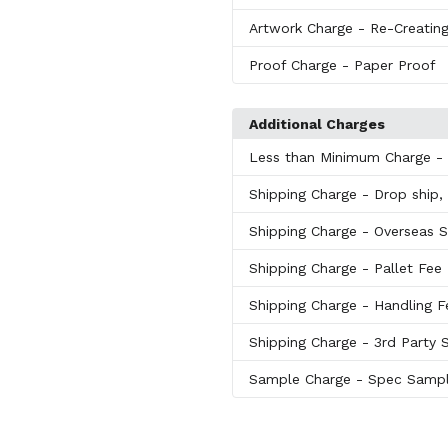
Artwork Charge
- Re-Creating
Proof Charge
- Paper Proof
Additional Charges
Less than Minimum Charge
-
Shipping Charge
- Drop ship, 
Shipping Charge
- Overseas S
Shipping Charge
- Pallet Fee
Shipping Charge
- Handling F
Shipping Charge
- 3rd Party 
Sample Charge
- Spec Samp