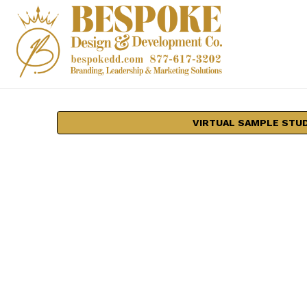
VIRTUAL SAMPLE STU