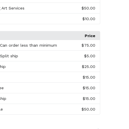
 Art Services
$50.00
$10.00
Price
 Can order less than minimum
$75.00
Split ship
$5.00
hip
$25.00
$15.00
ee
$15.00
Ship
$15.00
le
$50.00