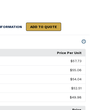
NFORMATION
ADD TO QUOTE
Price Per Unit
$57.73
$55.06
$54.04
$52.51
$49.98
Price