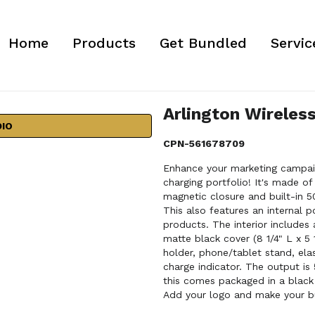
Home
Products
Get Bundled
Servic
Arlington Wireless
DIO
CPN-561678709
Enhance your marketing campaign
charging portfolio! It's made of
magnetic closure and built-in 
This also features an internal 
products. The interior includes
matte black cover (8 1/4" L x 5 
holder, phone/tablet stand, ela
charge indicator. The output is
this comes packaged in a black 
Add your logo and make your b