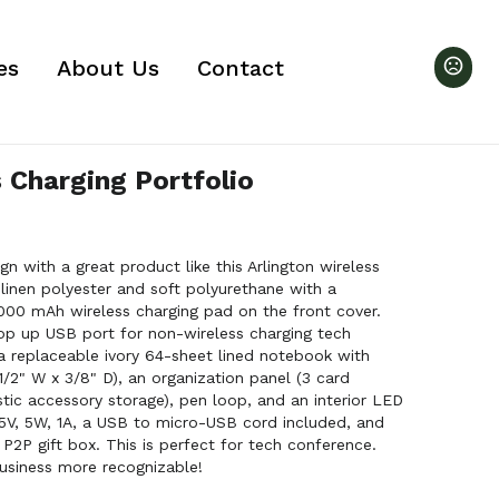
es
About Us
Contact
 Charging Portfolio
 with a great product like this Arlington wireless
 linen polyester and soft polyurethane with a
5000 mAh wireless charging pad on the front cover.
pop up USB port for non-wireless charging tech
 a replaceable ivory 64-sheet lined notebook with
1/2" W x 3/8" D), an organization panel (3 card
stic accessory storage), pen loop, and an interior LED
 5V, 5W, 1A, a USB to micro-USB cord included, and
P2P gift box. This is perfect for tech conference.
usiness more recognizable!