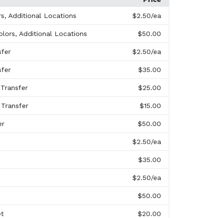
rs, Additional Locations
$2.50
/ea
olors, Additional Locations
$50.00
sfer
$2.50
/ea
sfer
$35.00
 Transfer
$25.00
 Transfer
$15.00
er
$50.00
$2.50
/ea
$35.00
$2.50
/ea
$50.00
et
$20.00