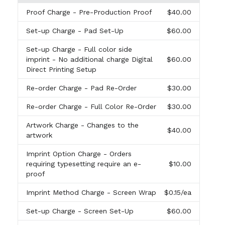
Proof Charge
- Pre-Production Proof
$40.00
Set-up Charge
- Pad Set-Up
$60.00
Set-up Charge
- Full color side
imprint - No additional charge Digital
$60.00
Direct Printing Setup
Re-order Charge
- Pad Re-Order
$30.00
Re-order Charge
- Full Color Re-Order
$30.00
Artwork Charge
- Changes to the
$40.00
artwork
Imprint Option Charge
- Orders
requiring typesetting require an e-
$10.00
proof
Imprint Method Charge
- Screen Wrap
$0.15
/ea
Set-up Charge
- Screen Set-Up
$60.00