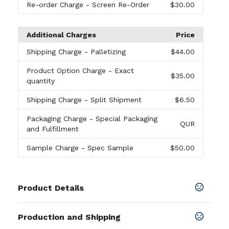
Re-order Charge
- Screen Re-Order
$30.00
Additional Charges
Price
Shipping Charge
- Palletizing
$44.00
Product Option Charge
- Exact
$35.00
quantity
Shipping Charge
- Split Shipment
$6.50
Packaging Charge
- Special Packaging
QUR
and Fulfillment
Sample Charge
- Spec Sample
$50.00
Product Details
Colors
Production and Shipping
Black
,
Blue
,
Burgundy
,
Green
,
Navy Blue
,
Purple
,
Red
,