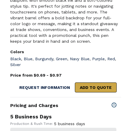
ballpoint with smooth black ink and a soft-colored
stylus tip. It's perfect for jotting notes or navigating
touchscreens on phones, tablets, and more. The
vibrant barrel offers a bold backdrop for your full-
color logo or message, making it a standout giveaway
at trade shows, conventions, and business events. A
practical tool with a promotional punch, this pen
keeps your brand in hand and on screen.
Colors
Black
,
Blue
,
Burgundy
,
Green
,
Navy Blue
,
Purple
,
Red
,
Silver
Price from $0.69 - $0.97
REQUEST INFORMATION
ADD TO QUOTE
Pricing and Charges
5 Business Days
5 business days
Production & Rush Time: