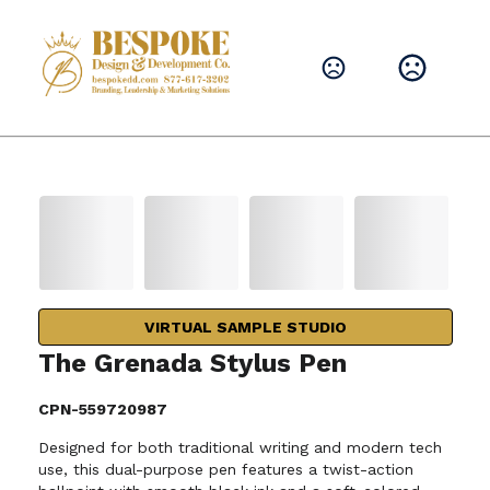
VIRTUAL SAMPLE STUDIO
The Grenada Stylus Pen
CPN-559720987
Designed for both traditional writing and modern tech
use, this dual-purpose pen features a twist-action