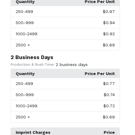
Quantity
Price Per Unit
250
-499
$0.97
500
-999
$0.94
1000
-2499
$0.92
2500
+
$0.89
2 Business Days
2 business days
Production & Rush Time:
Quantity
Price Per Unit
250
-499
$0.77
500
-999
$0.74
1000
-2499
$0.72
2500
+
$0.69
Imprint Charges
Price