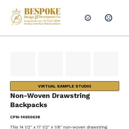
VIRTUAL SAMPLE STUDIO
Non-Woven Drawstring
Backpacks
CPN-14650638
This 14 1/2" x 17 1/2" x 1/8" non-woven drawstring