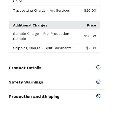
Color
Typesetting Charge
- Art Services
$20.00
Additional Charges
Price
Sample Charge
- Pre-Production
$50.00
Sample
Shipping Charge
- Split Shipments
$7.00
Product Details
Colors
Safety Warnings
Black
,
Blue
,
Burgundy
,
Forest Green
,
Lime Green
,
Navy Blue
,
Pink
,
Purple
,
Red
,
White
,
Yellow
,
Orange
Prop 65 Warning
Production and Shipping
Product does not contain Prop 65
Sizes
chemicals
14.5 " x 17.5 "
Production Time
Production Time: 10 business days
Materials