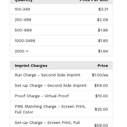
100
-249
$3.31
250
-499
$2.09
500
-999
$1.96
1000
-2499
$1.85
2500
+
$1.64
Imprint Charges
Price
Run Charge
- Second Side Imprint
$1.00
/ea
Set-up Charge
- Second Side Imprint
$59.00
Proof Charge
- Virtual Proof
$10.00
PMS Matching Charge
- Screen Print,
$25.00
Full Color
Set-up Charge
- Screen Print, Full
$59.00