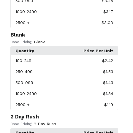
500
-999
$3.26
1000
-2499
$3.17
2500
+
$3.00
Blank
Blank
Base Pricing:
Quantity
Price Per Unit
100
-249
$2.42
250
-499
$1.53
500
-999
$1.43
1000
-2499
$1.34
2500
+
$1.19
2 Day Rush
2 Day Rush
Base Pricing:
Quantity
Price Per Unit