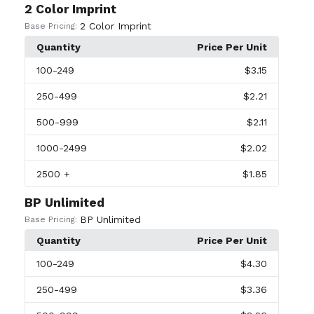
2 Color Imprint
2 Color Imprint
Base Pricing:
Quantity
Price Per Unit
100
-249
$3.15
250
-499
$2.21
500
-999
$2.11
1000
-2499
$2.02
2500
+
$1.85
BP Unlimited
BP Unlimited
Base Pricing:
Quantity
Price Per Unit
100
-249
$4.30
250
-499
$3.36