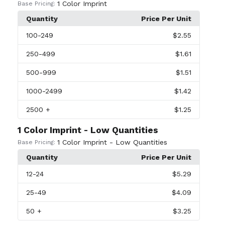
1 Color Imprint
Base Pricing:
Quantity
Price Per Unit
100
-249
$2.55
250
-499
$1.61
500
-999
$1.51
1000
-2499
$1.42
2500
+
$1.25
1 Color Imprint - Low Quantities
1 Color Imprint - Low Quantities
Base Pricing:
Quantity
Price Per Unit
12
-24
$5.29
25
-49
$4.09
50
+
$3.25