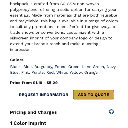
backpack is crafted from 80 GSM non-woven
polypropylene, offering a solid option for carrying your
essentials. Made from materials that are both reusable
and recyclable, this bag is available in a range of colors
to suit any promotional need. Perfect for giveaways at
trade shows or conventions, customize it with a
silkscreen imprint of your company logo or design to
extend your brand's reach and make a lasting
impression.
Colors
Black
,
Blue
,
Burgundy
,
Forest Green
,
Lime Green
,
Navy
Blue
,
Pink
,
Purple
,
Red
,
White
,
Yellow
,
Orange
Price from $1.19 - $5.29
REQUEST INFORMATION
ADD TO QUOTE
Pricing and Charges
1 Color Imprint